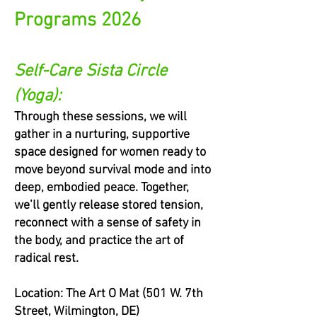
Programs 2026
Self-Care Sista Circle
(Yoga):
Through these sessions, we will
gather in a nurturing, supportive
space designed for women ready to
move beyond survival mode and into
deep, embodied peace. Together,
we’ll gently release stored tension,
reconnect with a sense of safety in
the body, and practice the art of
radical rest.
Location: The Art O Mat (501 W. 7th
Street, Wilmington, DE)