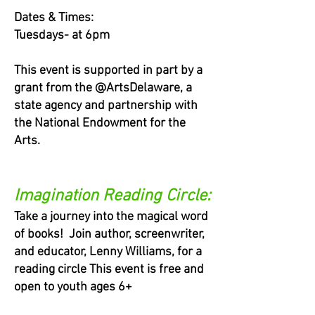
Dates & Times:
Tuesdays- at 6pm
This event is supported in part by a
grant from the @ArtsDelaware, a
state agency and partnership with
the National Endowment for the
Arts.
Imagination Reading Circle:
Take a journey into the magical word
of books! Join author, screenwriter,
and educator, Lenny Williams, for a
reading circle This event is free and
open to youth ages 6+