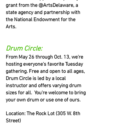
grant from the @ArtsDelaware, a
state agency and partnership with
the National Endowment for the
Arts.
Drum Circle:
From May 26 through Oct. 13, we're
hosting everyone's favorite Tuesday
gathering. Free and open to all ages,
Drum Circle is led by a local
instructor and offers varying drum
sizes for all. You're welcome to bring
your own drum or use one of ours.
Location: The Rock Lot (305 W. 8th
Street)