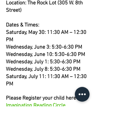
Location: The Rock Lot (305 W. 8th
Street)
Dates & Times:
Saturday, May 30: 11:30 AM – 12:30
PM
Wednesday, June 3: 5:30-6:30 PM
Wednesday, June 10: 5:30-6:30 PM
Wednesday, July 1: 5:30-6:30 PM
Wednesday, July 8: 5:30-6:30 PM
Saturday, July 11: 11:30 AM – 12:30
PM
Please Register your child here -
Imagination Reading Circle
Registration
This event is free and open to ages