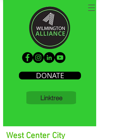
DONATE
Linktree
West Center City