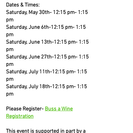
Dates & Times:
Saturday, May 30th- 12:15 pm- 1:15
pm
Saturday, June 6th-12:15 pm- 1:15
pm
Saturday, June 13th-12:15 pm- 1:15
pm
Saturday, June 27th-12:15 pm- 1:15
pm
Saturday, July 11th-12:15 pm- 1:15
pm
Saturday, July 18th-12:15 pm- 1:15
pm
Please Register-
Buss a Wine
Registration
This event is supported in part by a