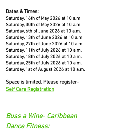
Dates & Times:
Saturday, 16th of May 2026 at 10 a.m.
Saturday, 30th of May 2026 at 10 a.m.
Saturday, 6th of June 2026 at 10 a.m.
Saturday, 13th of June 2026 at 10 a.m.
Saturday, 27th of June 2026 at 10 a.m.
Saturday, 11th of July 2026 at 10 a.m.
Saturday, 18th of July 2026 at 10 a.m.
Saturday, 25th of July 2026 at 10 a.m.
Saturday, 1st of August 2026 at 10 a.m.
Space is limited. Please register-
Self Care Registration
Buss a Wine- Caribbean
Dance Fitness: