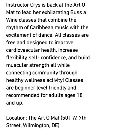
Instructor Crys is back at the Art O
Mat to lead her exhilarating Buss a
Wine classes that combine the
rhythm of Caribbean music with the
excitement of dance! All classes are
free and designed to improve
cardiovascular health, increase
flexibility, self- confidence, and build
muscular strength all while
connecting community through
healthy wellness activity! Classes
are beginner level friendly and
recommended for adults ages 18
and up.
Location: The Art O Mat (501 W. 7th
Street, Wilmington, DE)