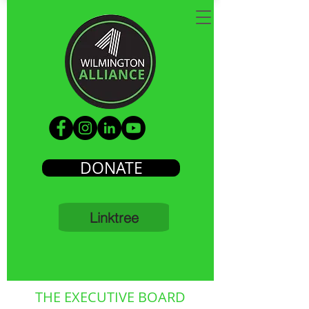
DONATE
Linktree
THE EXECUTIVE BOARD