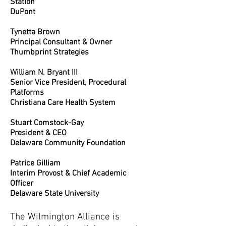
Station
DuPont
Tynetta Brown
Principal Consultant & Owner
Thumbprint Strategies
William N. Bryant III
Senior Vice President, Procedural
Platforms
Christiana Care Health System
Stuart Comstock-Gay
President & CEO
Delaware Community Foundation
Patrice Gilliam
Interim Provost & Chief Academic
Officer
Delaware State University
The Wilmington Alliance is