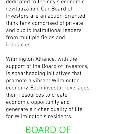
dedicated to the city’s economic
revitalization. Our Board of
Investors are an action-oriented
think tank comprised of private
and public institutional leaders
from multiple fields and
industries.
Wilmington Alliance, with the
support of the Board of Investors,
is spearheading initiatives that
promote a vibrant Wilmington
economy. Each investor leverages
their resources to create
economic opportunity and
generate a richer quality of life
for Wilmington's residents.
BOARD OF