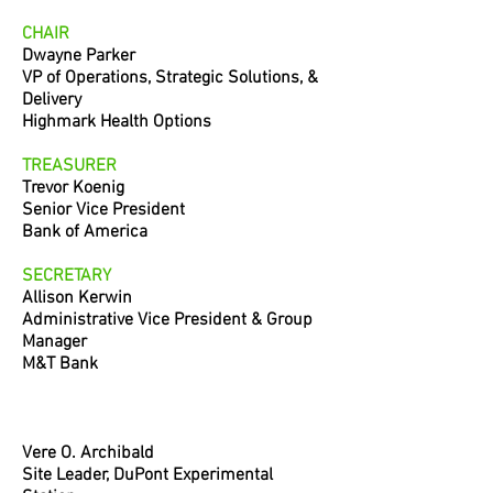
CHAIR
Dwayne Parker
VP of Operations, Strategic Solutions,
&
Delivery
Highmark Health Options
TREASURER
Trevor Koenig
Senior Vice President
Bank of America
SECRETARY
Allison Kerwin
Administrative Vice President & Group
Manager
M&T Bank
Vere O. Archibald
Site Leader, DuPont Experimental