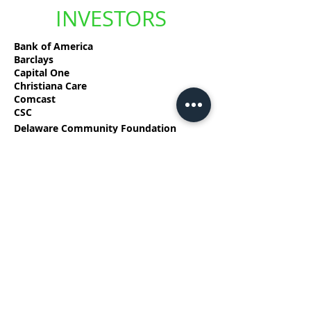
INVESTORS
Bank of America
Barclays
Capital One
Christiana Care
Comcast
CSC
Delaware Community Foundation
Delmarva Power, an Exelon Company
Discover Bank
DuPont
EDiS Company
Fulton Bank
Highmark Delaware
Incyte
Longwood Foundation
M&T Bank
Nemours
PNC Bank
TD Bank USA
TSN Media