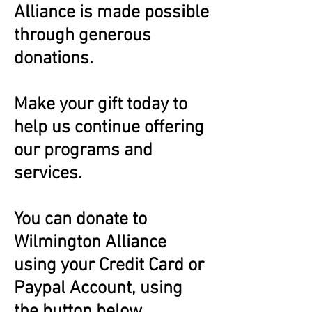
Alliance is made possible
through generous
donations.
Make your gift today to
help us continue offering
our programs and
services.
You can donate to
Wilmington Alliance
using your Credit Card or
Paypal Account, using
the button below.