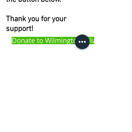
Thank you for your
support!
Donate to Wilmington Alliance
100 W. 10th Street | Wilmington, DE 19801
302.425.5500
info@wilmingtonalliance.org