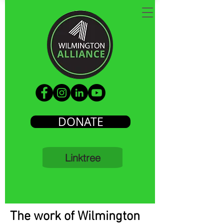
DONATE
Linktree
The work of Wilmington