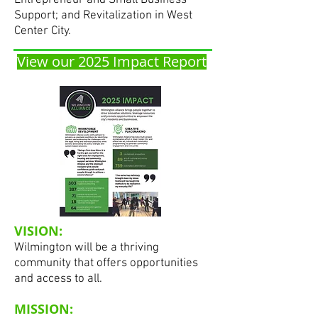
Entrepreneur and Small Business
Support; and Revitalization in West
Center City.
View our 2025 Impact Report
VISION:
Wilmington will be a thriving
community that offers opportunities
and access to all.
MISSION: