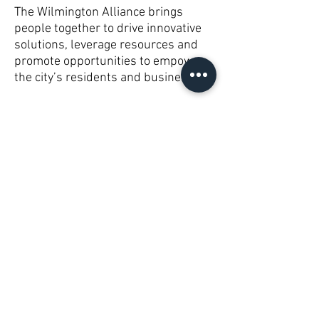
The Wilmington Alliance brings
people together to drive innovative
solutions, leverage resources and
promote opportunities to empower
the city’s residents and businesses.
Subscribe to Receive Updates!
Subscribe