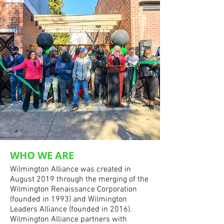
WHO WE ARE
Wilmington Alliance was created in
August 2019 through the merging of the
Wilmington Renaissance Corporation
(founded in 1993) and Wilmington
Leaders Alliance (founded in 2016).
Wilmington Alliance partners with