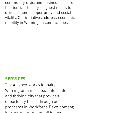
community, civic, and business leaders
to prioritize the City's highest needs to
drive economic opportunity and social
vitality. Our initiatives address economic
mobility in Wilmington communities.
SERVICES
The Alliance works to make
Wilmington a more beautiful, safer,
and thriving city that provides
opportunity for all through our
programs in Workforce Development;