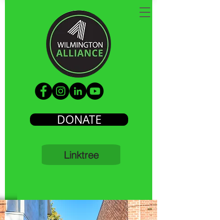
DONATE
Linktree